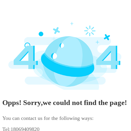
Opps! Sorry,we could not find the page!
You can contact us for the following ways:
Tel:18069409820