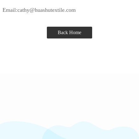
Email:cathy@huashutextile.com
Back Home