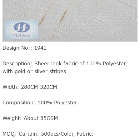
Design No.: 1941
Description: Sheer look fabric of 100% Polyester,
with gold or silver stripes
Width: 280CM-320CM
Composition: 100% Polyester
Weight: About 85GSM
MOQ: Curtain: 500pcs/Color, Fabric: