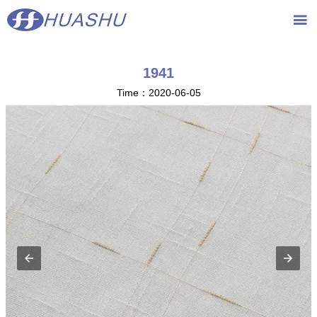
{advcss}
{advhtmlcss} {advjs}

1941
Time：2020-06-05