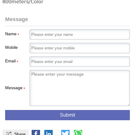
800meters/Color
Message
Name
*
Mobile
Email
*
Message
*
Submit

Share