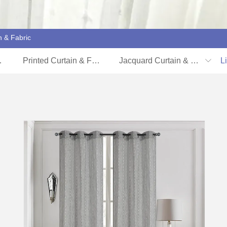
n & Fabric
 Cover
Printed Curtain & Fabric
Jacquard Curtain & Fabric
