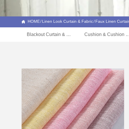
HOME
/
Linen Look Curtain & Fabric
/
Faux Linen Curtai

Blackout Curtain & Fabric
Cushion & Cushion