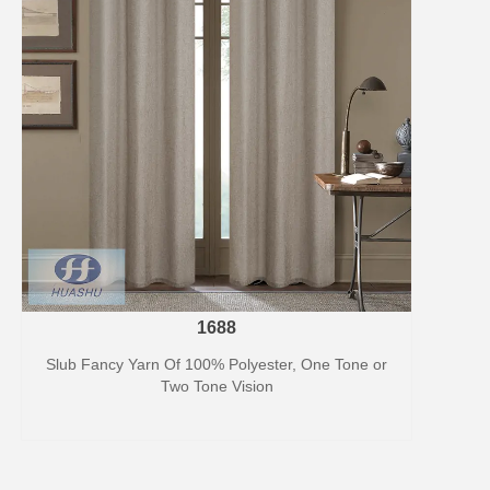
1688
Slub Fancy Yarn Of 100% Polyester, One Tone or
Two Tone Vision