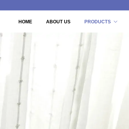
HOME
ABOUT US
PRODUCTS
