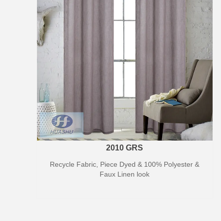
2010 GRS
Recycle Fabric, Piece Dyed & 100% Polyester &
Faux Linen look