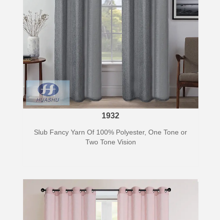
1932
Slub Fancy Yarn Of 100% Polyester, One Tone or
Two Tone Vision