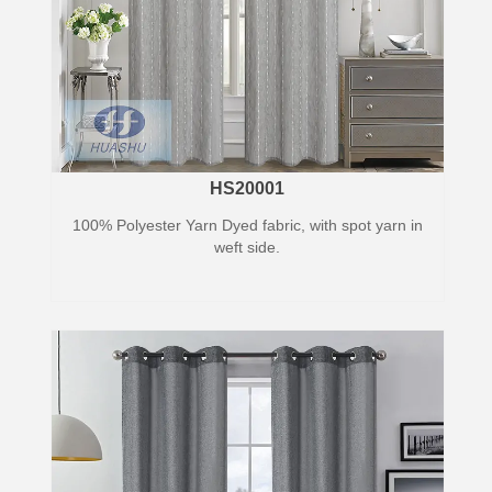
HS20001
100% Polyester Yarn Dyed fabric, with spot yarn in
weft side.