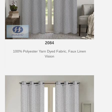
2084
100% Polyester Yarn Dyed Fabric, Faux Linen
Vision