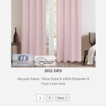
2011 GRS
Recycle Fabric, Piece Dyed & 100% Polyester &
Faux Linen look

1
2
Next