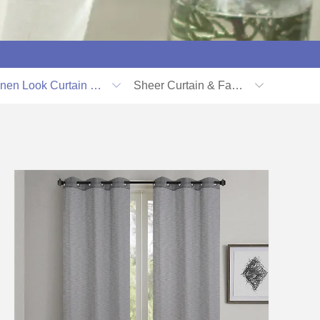
Linen Look Curtain & Fabric
Sheer Curtain & Fabric

