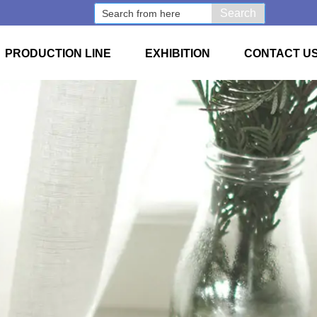
Search
PRODUCTION LINE
EXHIBITION
CONTACT U