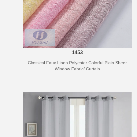
1453
Classical Faux Linen Polyester Colorful Plain Sheer
Window Fabric/ Curtain