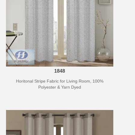
1848
Horitonal Stripe Fabric for Living Room, 100%
Polyester & Yarn Dyed