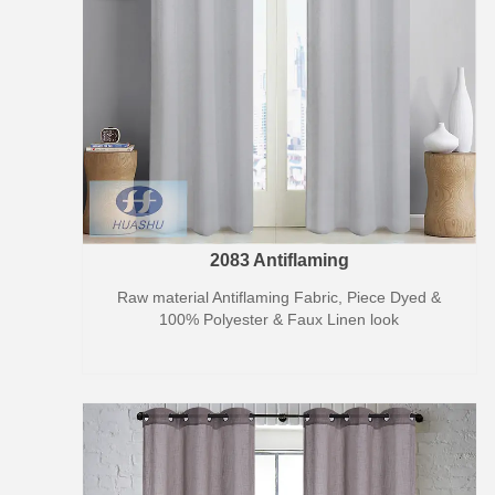
2083 Antiflaming
Raw material Antiflaming Fabric, Piece Dyed &
100% Polyester & Faux Linen look