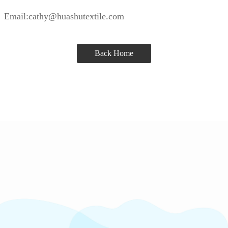
Email:cathy@huashutextile.com
Back Home