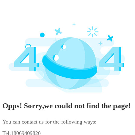
Opps! Sorry,we could not find the page!
You can contact us for the following ways:
Tel:18069409820