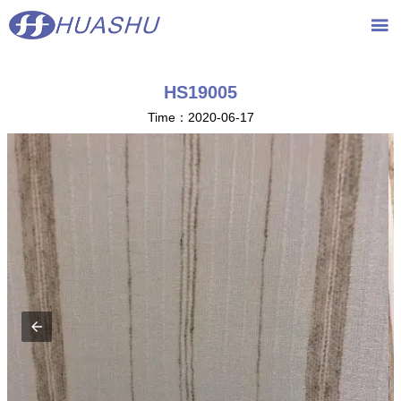
{advcss}
{advhtmlcss} {advjs}

HS19005
Time：2020-06-17