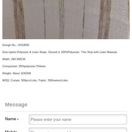
Design No.: HS19005
Description:Polyester & Linen Stripe, Ground is 100%Polyester, Thin Strip with Linen Material.
Width: 280-300CM
Compositon: 95%polyester 5%linen
Weight: About 110GSM
MOQ: Curtain: 500pcs/color, Fabric: 500meters/color.
Message
Name
*