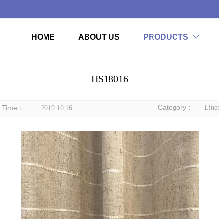
HOME
ABOUT US
PRODUCTS

HS18016
Category：
Time：
Linen
2019 10 16