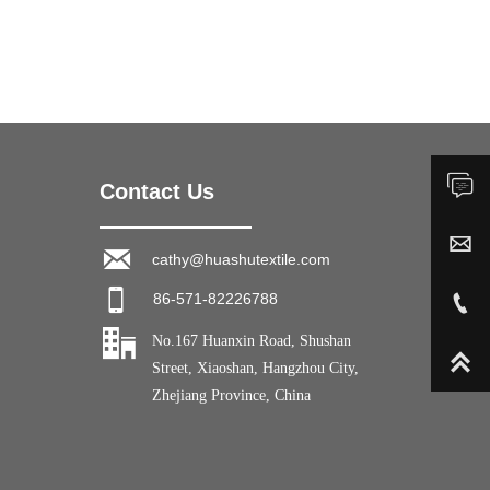

Contact Us
Inquiry


cathy@huashutextile.com
cathy@huashutextile.com


86-571-82226788
+86-13588371010

No.167 Huanxin Road, Shushan

Street, Xiaoshan, Hangzhou City,
Zhejiang Province, China