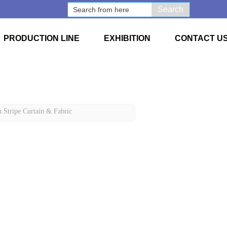
Search
PRODUCTION LINE
EXHIBITION
CONTACT U
 Stripe Curtain & Fabric