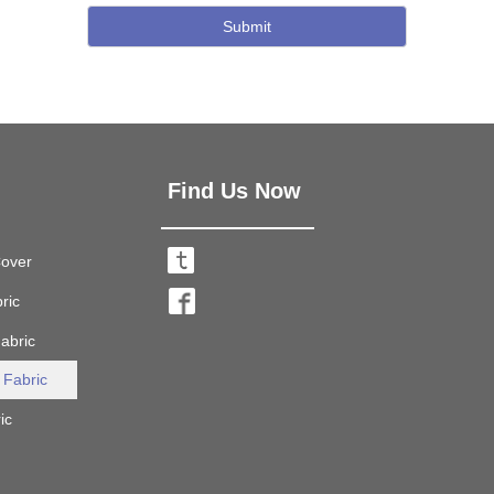
Submit
Find Us Now
Cover

ric

abric

 Fabric

ic
