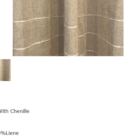
With Chenille
0%Liene