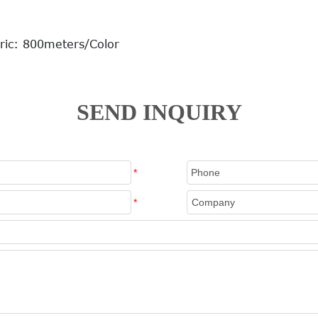
ric: 800meters/Color
SEND INQUIRY