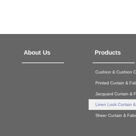
About Us
Products
Cushion & Cushion 
Printed Curtain & Fab
Jacquard Curtain & F
Linen Look Curtain &
Sheer Curtain & Fabr