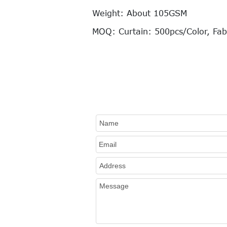
Weight: About 105GSM
MOQ: Curtain: 500pcs/Color, Fab