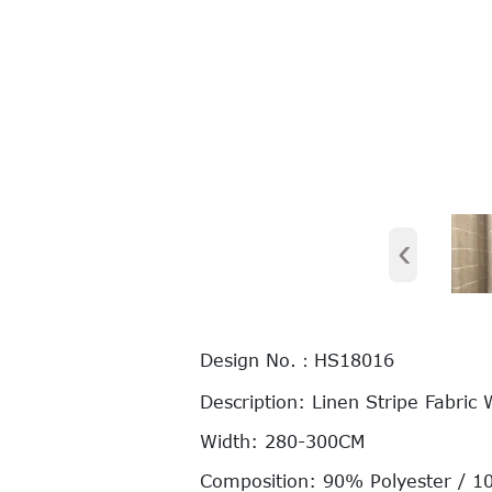
‹
Design No.：HS18016
Description: Linen Stripe Fabric 
Width: 280-300CM
Composition: 90% Polyester / 1