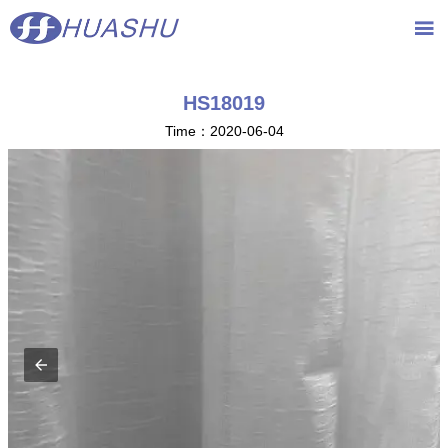
{advcss}
{advhtmlcss} {advjs}

HS18019
Time：2020-06-04