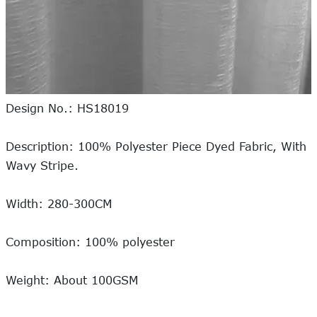
Design No.: HS18019
Description: 100% Polyester Piece Dyed Fabric, With
Wavy Stripe.
Width: 280-300CM
Composition: 100% polyester
Weight: About 100GSM