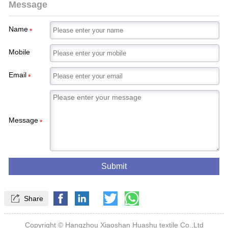
Message
Name
*
Mobile
Email
*
Message
*
Submit

Share
Copyright © Hangzhou Xiaoshan Huashu textile Co.,Ltd